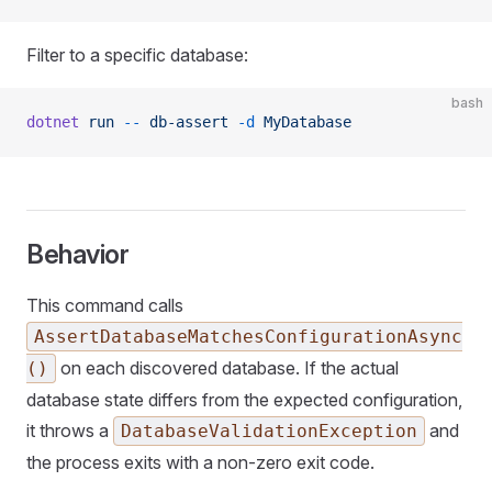
Filter to a specific database:
bash
dotnet
 run
 --
 db-assert
 -d
 MyDatabase
Behavior
This command calls
AssertDatabaseMatchesConfigurationAsync
on each discovered database. If the actual
()
database state differs from the expected configuration,
it throws a
and
DatabaseValidationException
the process exits with a non-zero exit code.