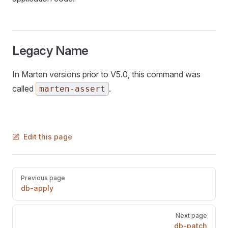
Legacy Name
In Marten versions prior to V5.0, this command was
called
.
marten-assert
Edit this page
Pager
Previous page
db-apply
Next page
db-patch