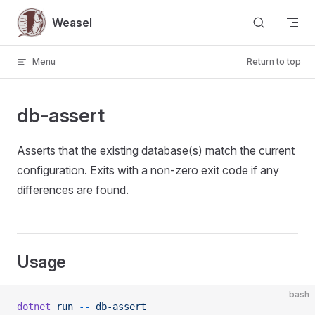
Skip to content
Weasel
Menu
Return to top
db-assert
Asserts that the existing database(s) match the current
configuration. Exits with a non-zero exit code if any
differences are found.
Usage
bash
dotnet
 run
 --
 db-assert