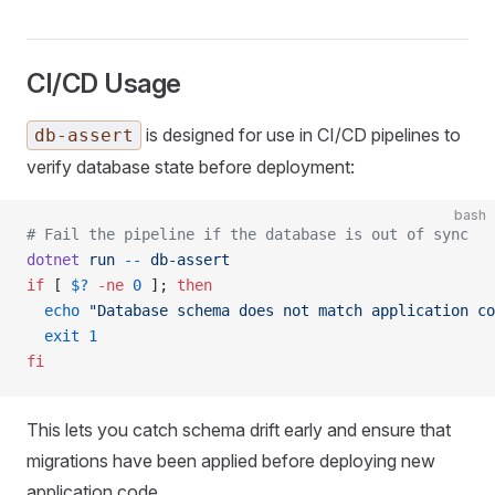
CI/CD Usage
is designed for use in CI/CD pipelines to
db-assert
verify database state before deployment:
bash
# Fail the pipeline if the database is out of sync
dotnet
 run
 --
 db-assert
if
 [ 
$?
 -ne
 0
 ]; 
then
  echo
 "Database schema does not match application co
  exit
 1
fi
This lets you catch schema drift early and ensure that
migrations have been applied before deploying new
application code.