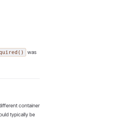
was
quired()
ifferent container
ould typically be