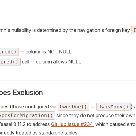
's nullability is determined by the navigation's foreign key
-- column is NOT NULL
ired()
call -- column allows NULL
uired()
es Exclusion
ypes (those configured via
or
) 
OwnsOne()
OwnsMany()
since they do not produce their own t
ypesForMigration()
easel 8.11.2 to address
GitHub issue #234
, which caused err
rrectly treated as standalone tables.