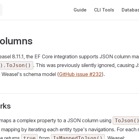
Main Navigation
Guide
CLI Tools
Databa
olumns
easel 8.11.1, the EF Core integration supports JSON column m
. This was previously silently ignored, causing
).ToJson()
m Weasel's schema model (
GitHub issue #232
).
rks
maps a complex property to a JSON column using
ToJson(
le mapping by iterating each entity type's navigations. For eac
pe returns
from
, Weasel:
true
IsMappedToJson()