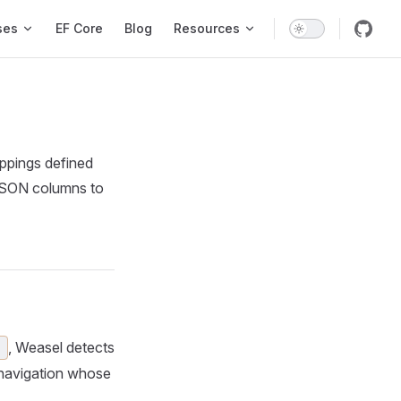
ses
EF Core
Blog
Resources
appings defined
 JSON columns to
, Weasel detects
)
h navigation whose