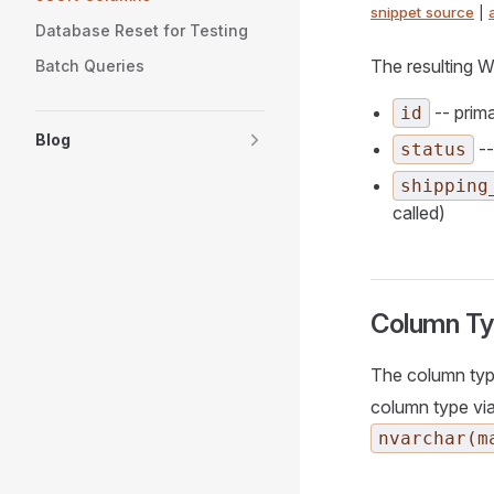
snippet source
|
Database Reset for Testing
The resulting W
Batch Queries
-- prim
id
Blog
--
status
shipping
called)
Column T
The column typ
column type via
nvarchar(m