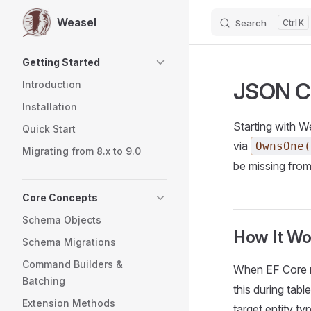
Weasel
Search
K
Skip to content
Sidebar Navigation
Getting Started
JSON C
Introduction
Installation
Starting with W
Quick Start
via
OwnsOne(
Migrating from 8.x to 9.0
be missing fro
Core Concepts
Schema Objects
How It Wo
Schema Migrations
Command Builders &
When EF Core 
Batching
this during tab
Extension Methods
target entity ty