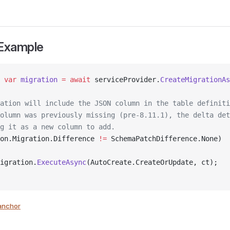
 Example
 var
 migration
 =
 await
 serviceProvider.
CreateMigrationAs
ation will include the JSON column in the table definiti
olumn was previously missing (pre-8.11.1), the delta det
g it as a new column to add.
on.Migration.Difference 
!=
 SchemaPatchDifference.None)
igration.
ExecuteAsync
(AutoCreate.CreateOrUpdate, ct);
anchor