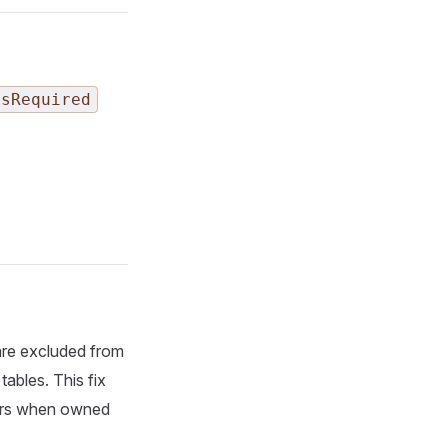
IsRequired
are excluded from
ables. This fix
ors when owned