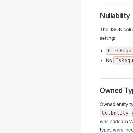
Nullability
The JSON column
setting:
b.IsRequ
No
IsReq
Owned Typ
Owned entity t
GetEntityT
was added in W
types were inco