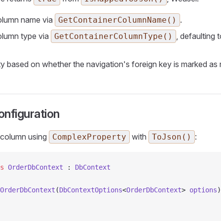
olumn name via
.
GetContainerColumnName()
olumn type via
, defaulting 
GetContainerColumnType()
ity based on whether the navigation's foreign key is marked as 
nfiguration
 column using
with
:
ComplexProperty
ToJson()
s
 OrderDbContext
 : 
DbContext
OrderDbContext
(
DbContextOptions
<
OrderDbContext
> 
options
)