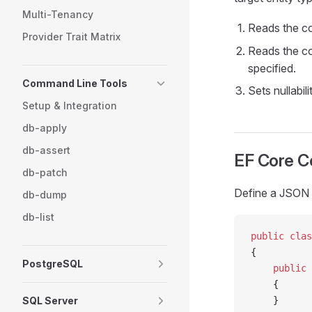
Multi-Tenancy
Reads the c
Provider Trait Matrix
Reads the c
specified.
Command Line Tools
Sets nullabil
Setup & Integration
db-apply
db-assert
EF Core Co
db-patch
Define a JSON
db-dump
db-list
public
 clas
{
PostgreSQL
    public
 
    {
SQL Server
    }