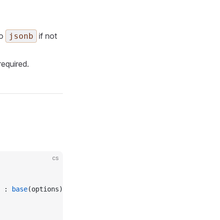
to
if not
jsonb
required.
cs
 : 
base
(options)