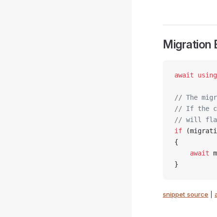
Migration
await
 using
// The migr
// If the c
// will fla
if
 (migrati
{
    await
 m
}
snippet source
|