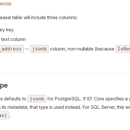
anchor
easel table will include three columns:
ary key
 text column
--
column, non-nullable (because
_address
jsonb
IsRe
ype
e defaults to
for PostgreSQL. If EF Core specifies a d
jsonb
 its metadata, that type is used instead. For SQL Server, this w
.
ax)