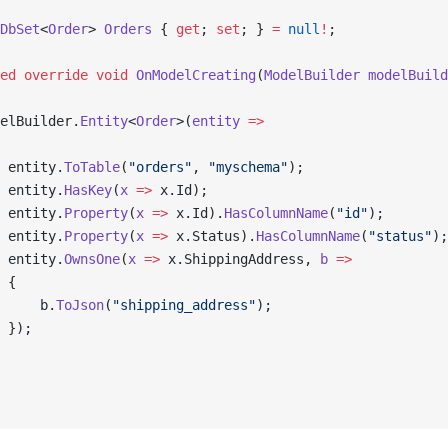
DbSet
<
Order
> 
Orders
 { 
get
; 
set
; } 
=
 null
!
;
ed
 override
 void
 OnModelCreating
(
ModelBuilder
 modelBuild
elBuilder.
Entity
<
Order
>(
entity
 =>
 entity.
ToTable
(
"orders"
, 
"myschema"
);
 entity.
HasKey
(
x
 =>
 x.Id);
 entity.
Property
(
x
 =>
 x.Id).
HasColumnName
(
"id"
);
 entity.
Property
(
x
 =>
 x.Status).
HasColumnName
(
"status"
);
 entity.
OwnsOne
(
x
 =>
 x.ShippingAddress, 
b
 =>
 {
     b.
ToJson
(
"shipping_address"
);
 });