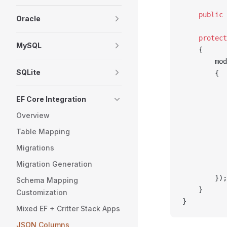
    public
 
Oracle
    protect
MySQL
    {
        mod
SQLite
        {
           
           
EF Core Integration
           
Overview
           
Table Mapping
           
           
Migrations
           
Migration Generation
           
        });
Schema Mapping
    }
Customization
}
Mixed EF + Critter Stack Apps
JSON Columns