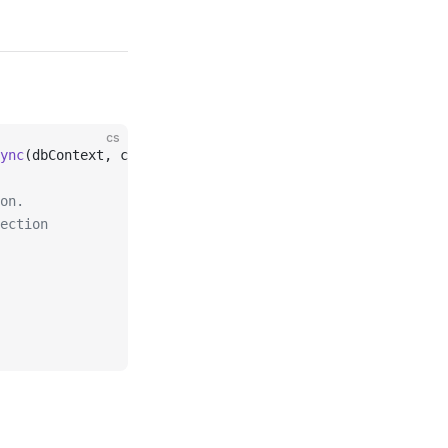
cs
ync
(dbContext, ct);
on.
ection